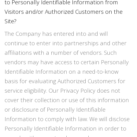
to Personally Identifiable Information from
Visitors and/or Authorized Customers on the
Site?
The Company has entered into and will
continue to enter into partnerships and other
affiliations with a number of vendors. Such
vendors may have access to certain Personally
Identifiable Information on a need-to-know
basis for evaluating Authorized Customers for
service eligibility. Our Privacy Policy does not
cover their collection or use of this information
or disclosure of Personally Identifiable
Information to comply with law. We will disclose
Personally Identifiable Information in order to