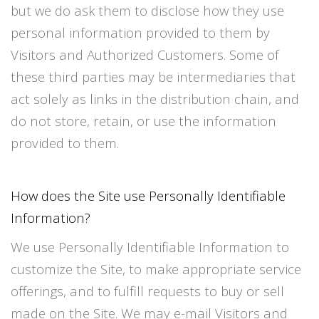
but we do ask them to disclose how they use
personal information provided to them by
Visitors and Authorized Customers. Some of
these third parties may be intermediaries that
act solely as links in the distribution chain, and
do not store, retain, or use the information
provided to them.
How does the Site use Personally Identifiable
Information?
We use Personally Identifiable Information to
customize the Site, to make appropriate service
offerings, and to fulfill requests to buy or sell
made on the Site. We may e-mail Visitors and