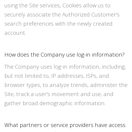
using the Site services, Cookies allow us to
securely associate the Authorized Customer's
search preferences with the newly created
account.
How does the Company use log-in information?
The Company uses log-in information, including,
but not limited to, IP addresses, ISPs, and
browser types, to analyze trends, administer the
Site, track a user's movement and use, and
gather broad demographic information.
What partners or service providers have access