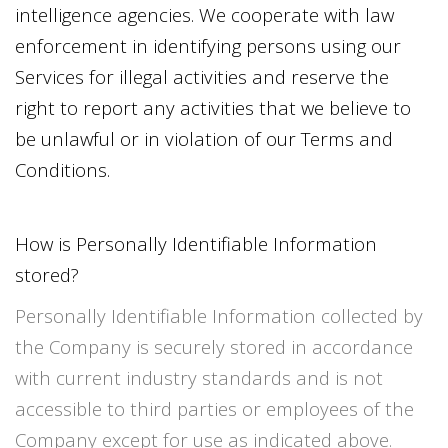
intelligence agencies. We cooperate with law
enforcement in identifying persons using our
Services for illegal activities and reserve the
right to report any activities that we believe to
be unlawful or in violation of our Terms and
Conditions.
How is Personally Identifiable Information
stored?
Personally Identifiable Information collected by
the Company is securely stored in accordance
with current industry standards and is not
accessible to third parties or employees of the
Company except for use as indicated above.