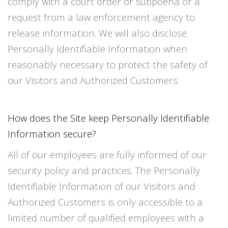
comply with a court order or subpoena or a
request from a law enforcement agency to
release information. We will also disclose
Personally Identifiable Information when
reasonably necessary to protect the safety of
our Visitors and Authorized Customers.
How does the Site keep Personally Identifiable
Information secure?
All of our employees are fully informed of our
security policy and practices. The Personally
Identifiable Information of our Visitors and
Authorized Customers is only accessible to a
limited number of qualified employees with a