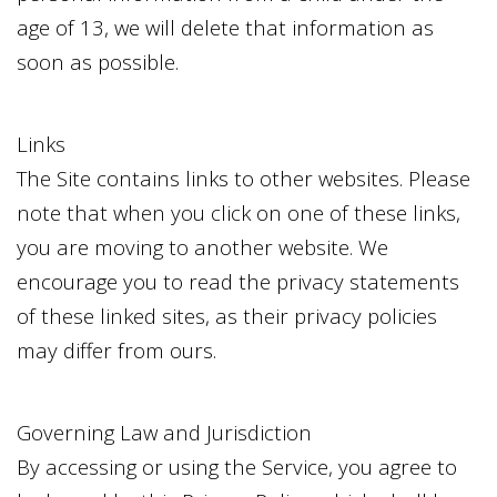
age of 13, we will delete that information as
soon as possible.
Links
The Site contains links to other websites. Please
note that when you click on one of these links,
you are moving to another website. We
encourage you to read the privacy statements
of these linked sites, as their privacy policies
may differ from ours.
Governing Law and Jurisdiction
By accessing or using the Service, you agree to