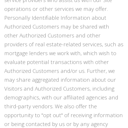
operations or other services we may offer.
Personally Identifiable Information about
Authorized Customers may be shared with
other Authorized Customers and other
providers of real estate-related services, such as
mortgage lenders we work with, which wish to
evaluate potential transactions with other
Authorized Customers and/or us. Further, we
may share aggregated information about our
Visitors and Authorized Customers, including
demographics, with our affiliated agencies and
third-party vendors. We also offer the
opportunity to "opt out" of receiving information
or being contacted by us or by any agency