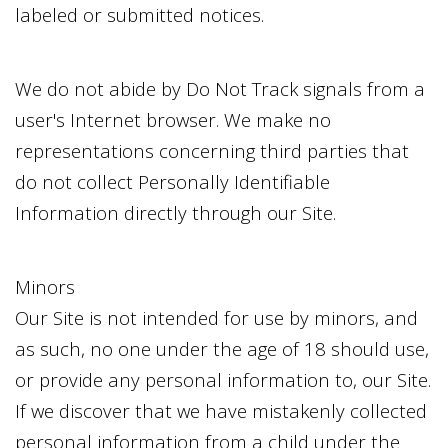
labeled or submitted notices.
We do not abide by Do Not Track signals from a
user's Internet browser. We make no
representations concerning third parties that
do not collect Personally Identifiable
Information directly through our Site.
Minors
Our Site is not intended for use by minors, and
as such, no one under the age of 18 should use,
or provide any personal information to, our Site.
If we discover that we have mistakenly collected
personal information from a child under the