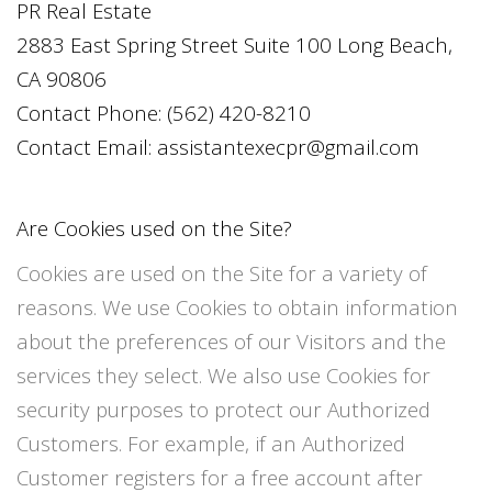
PR Real Estate
2883 East Spring Street Suite 100 Long Beach,
CA 90806
Contact Phone:
(562) 420-8210
Contact Email:
assistantexecpr@gmail.com
Are Cookies used on the Site?
Cookies are used on the Site for a variety of
reasons. We use Cookies to obtain information
about the preferences of our Visitors and the
services they select. We also use Cookies for
security purposes to protect our Authorized
Customers. For example, if an Authorized
Customer registers for a free account after