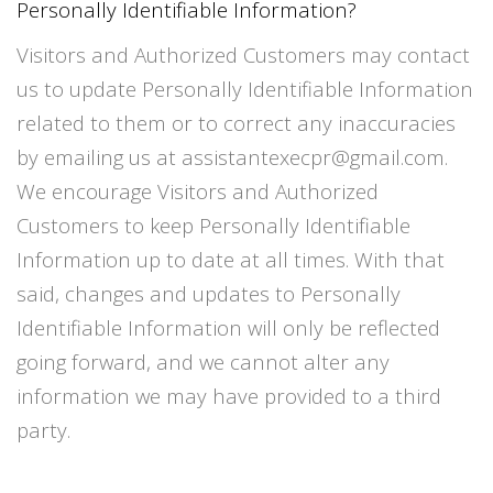
Personally Identifiable Information?
Visitors and Authorized Customers may contact
us to update Personally Identifiable Information
related to them or to correct any inaccuracies
by emailing us at assistantexecpr@gmail.com.
We encourage Visitors and Authorized
Customers to keep Personally Identifiable
Information up to date at all times. With that
said, changes and updates to Personally
Identifiable Information will only be reflected
going forward, and we cannot alter any
information we may have provided to a third
party.