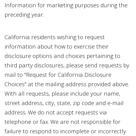
Information for marketing purposes during the
preceding year.
California residents wishing to request
information about how to exercise their
disclosure options and choices pertaining to
third party disclosures, please send requests by
mail to "Request for California Disclosure
Choices" at the mailing address provided above.
With all requests, please include your name,
street address, city, state, zip code and e-mail
address. We do not accept requests via
telephone or fax. We are not responsible for
failure to respond to incomplete or incorrectly