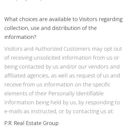
What choices are available to Visitors regarding
collection, use and distribution of the
information?
Visitors and Authorized Customers may opt out
of receiving unsolicited information from us or
being contacted by us and/or our vendors and
affiliated agencies, as well as request of us and
receive from us information on the specific
elements of their Personally Identifiable
Information being held by us, by responding to
e-mails as instructed, or by contacting us at:
P.R. Real Estate Group