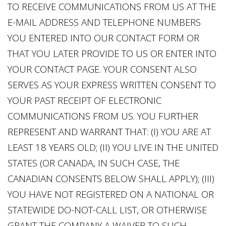
TO RECEIVE COMMUNICATIONS FROM US AT THE
E-MAIL ADDRESS AND TELEPHONE NUMBERS
YOU ENTERED INTO OUR CONTACT FORM OR
THAT YOU LATER PROVIDE TO US OR ENTER INTO
YOUR CONTACT PAGE. YOUR CONSENT ALSO
SERVES AS YOUR EXPRESS WRITTEN CONSENT TO
YOUR PAST RECEIPT OF ELECTRONIC
COMMUNICATIONS FROM US. YOU FURTHER
REPRESENT AND WARRANT THAT: (I) YOU ARE AT
LEAST 18 YEARS OLD; (II) YOU LIVE IN THE UNITED
STATES (OR CANADA, IN SUCH CASE, THE
CANADIAN CONSENTS BELOW SHALL APPLY); (III)
YOU HAVE NOT REGISTERED ON A NATIONAL OR
STATEWIDE DO-NOT-CALL LIST, OR OTHERWISE
GRANT THE COMPANY A WAIVER TO SUCH