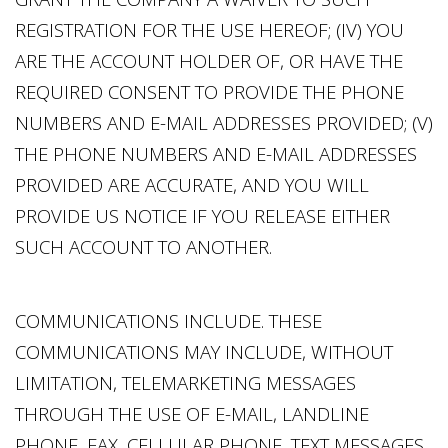
REGISTRATION FOR THE USE HEREOF; (IV) YOU
ARE THE ACCOUNT HOLDER OF, OR HAVE THE
REQUIRED CONSENT TO PROVIDE THE PHONE
NUMBERS AND E-MAIL ADDRESSES PROVIDED; (V)
THE PHONE NUMBERS AND E-MAIL ADDRESSES
PROVIDED ARE ACCURATE, AND YOU WILL
PROVIDE US NOTICE IF YOU RELEASE EITHER
SUCH ACCOUNT TO ANOTHER.
COMMUNICATIONS INCLUDE. THESE
COMMUNICATIONS MAY INCLUDE, WITHOUT
LIMITATION, TELEMARKETING MESSAGES
THROUGH THE USE OF E-MAIL, LANDLINE
PHONE, FAX, CELLULAR PHONE, TEXT MESSAGES