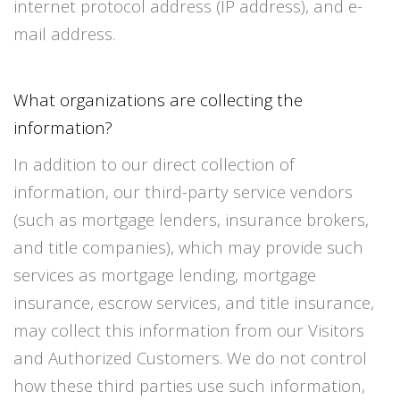
internet protocol address (IP address), and e-
mail address.
What organizations are collecting the
information?
In addition to our direct collection of
information, our third-party service vendors
(such as mortgage lenders, insurance brokers,
and title companies), which may provide such
services as mortgage lending, mortgage
insurance, escrow services, and title insurance,
may collect this information from our Visitors
and Authorized Customers. We do not control
how these third parties use such information,