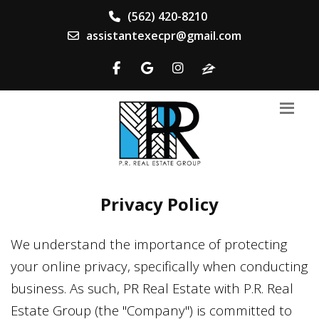
(562) 420-8210
assistantexecpr@gmail.com
Privacy Policy
We understand the importance of protecting
your online privacy, specifically when conducting
business. As such,
PR Real Estate
with
P.R. Real
Estate Group
(the "Company") is committed to