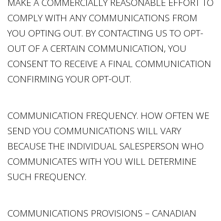
MAKE A COMMERCIALLY REASONABLE EFFORT TO
COMPLY WITH ANY COMMUNICATIONS FROM
YOU OPTING OUT. BY CONTACTING US TO OPT-
OUT OF A CERTAIN COMMUNICATION, YOU
CONSENT TO RECEIVE A FINAL COMMUNICATION
CONFIRMING YOUR OPT-OUT.
COMMUNICATION FREQUENCY. HOW OFTEN WE
SEND YOU COMMUNICATIONS WILL VARY
BECAUSE THE INDIVIDUAL SALESPERSON WHO
COMMUNICATES WITH YOU WILL DETERMINE
SUCH FREQUENCY.
COMMUNICATIONS PROVISIONS – CANADIAN