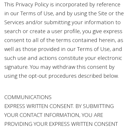
This Privacy Policy is incorporated by reference
in our Terms of Use, and by using the Site or the
Services and/or submitting your information to
search or create a user profile, you give express
consent to all of the terms contained herein, as
well as those provided in our Terms of Use, and
such use and actions constitute your electronic
signature. You may withdraw this consent by
using the opt-out procedures described below.
COMMUNICATIONS
EXPRESS WRITTEN CONSENT. BY SUBMITTING
YOUR CONTACT INFORMATION, YOU ARE
PROVIDING YOUR EXPRESS WRITTEN CONSENT