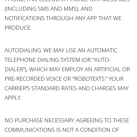
(INCLUDING SMS AND MMS), AND
NOTIFICATIONS THROUGH ANY APP THAT WE
PRODUCE.
AUTODIALING. WE MAY USE AN AUTOMATIC
TELEPHONE DIALING SYSTEM (OR "AUTO-
DIALER"), WHICH MAY EMPLOY AN ARTIFICIAL OR
PRE-RECORDED VOICE OR "ROBOTEXTS." YOUR
CARRIER'S STANDARD RATES AND CHARGES MAY
APPLY.
NO PURCHASE NECESSARY. AGREEING TO THESE
COMMUNICATIONS IS NOT A CONDITION OF