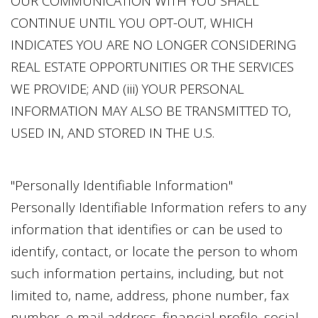
OUR COMMUNICATION WITH YOU SHALL
CONTINUE UNTIL YOU OPT-OUT, WHICH
INDICATES YOU ARE NO LONGER CONSIDERING
REAL ESTATE OPPORTUNITIES OR THE SERVICES
WE PROVIDE; AND (iii) YOUR PERSONAL
INFORMATION MAY ALSO BE TRANSMITTED TO,
USED IN, AND STORED IN THE U.S.
"Personally Identifiable Information"
Personally Identifiable Information refers to any
information that identifies or can be used to
identify, contact, or locate the person to whom
such information pertains, including, but not
limited to, name, address, phone number, fax
number, e-mail address, financial profile, social