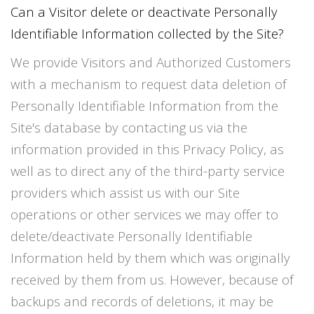
Can a Visitor delete or deactivate Personally
Identifiable Information collected by the Site?
We provide Visitors and Authorized Customers
with a mechanism to request data deletion of
Personally Identifiable Information from the
Site's database by contacting us via the
information provided in this Privacy Policy, as
well as to direct any of the third-party service
providers which assist us with our Site
operations or other services we may offer to
delete/deactivate Personally Identifiable
Information held by them which was originally
received by them from us. However, because of
backups and records of deletions, it may be