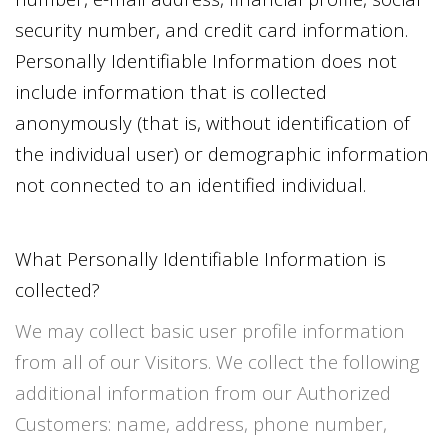
security number, and credit card information.
Personally Identifiable Information does not
include information that is collected
anonymously (that is, without identification of
the individual user) or demographic information
not connected to an identified individual.
What Personally Identifiable Information is
collected?
We may collect basic user profile information
from all of our Visitors. We collect the following
additional information from our Authorized
Customers: name, address, phone number,