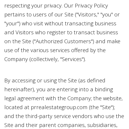
respecting your privacy. Our Privacy Policy
pertains to users of our Site ("Visitors," "you" or
"your") who visit without transacting business
and Visitors who register to transact business
on the Site ("Authorized Customers") and make
use of the various services offered by the
Company (collectively, "Services").
By accessing or using the Site (as defined
hereinafter), you are entering into a binding
legal agreement with the Company; the website,
located at
prrealestategroup.com
(the "Site");
and the third-party service vendors who use the
Site and their parent companies, subsidiaries,