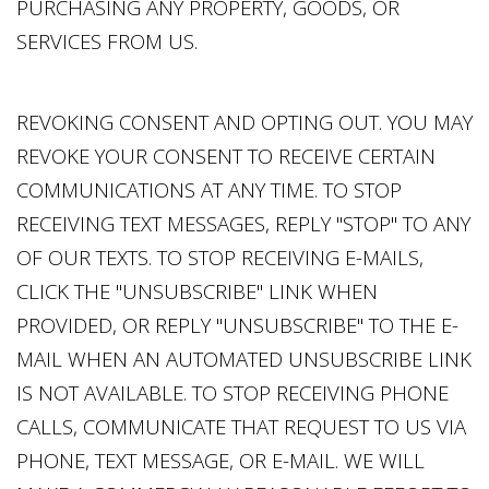
PURCHASING ANY PROPERTY, GOODS, OR
SERVICES FROM US.
REVOKING CONSENT AND OPTING OUT. YOU MAY
REVOKE YOUR CONSENT TO RECEIVE CERTAIN
COMMUNICATIONS AT ANY TIME. TO STOP
RECEIVING TEXT MESSAGES, REPLY "STOP" TO ANY
OF OUR TEXTS. TO STOP RECEIVING E-MAILS,
CLICK THE "UNSUBSCRIBE" LINK WHEN
PROVIDED, OR REPLY "UNSUBSCRIBE" TO THE E-
MAIL WHEN AN AUTOMATED UNSUBSCRIBE LINK
IS NOT AVAILABLE. TO STOP RECEIVING PHONE
CALLS, COMMUNICATE THAT REQUEST TO US VIA
PHONE, TEXT MESSAGE, OR E-MAIL. WE WILL