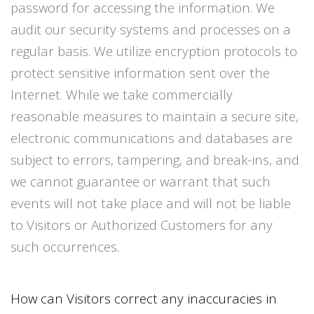
password for accessing the information. We
audit our security systems and processes on a
regular basis. We utilize encryption protocols to
protect sensitive information sent over the
Internet. While we take commercially
reasonable measures to maintain a secure site,
electronic communications and databases are
subject to errors, tampering, and break-ins, and
we cannot guarantee or warrant that such
events will not take place and will not be liable
to Visitors or Authorized Customers for any
such occurrences.
How can Visitors correct any inaccuracies in