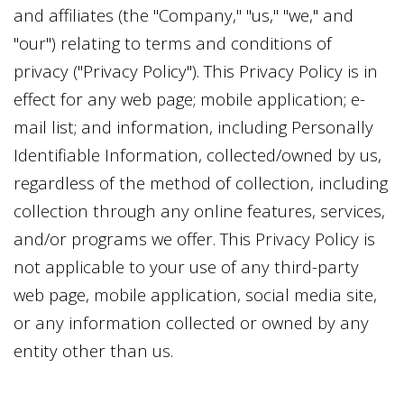
and affiliates (the "Company," "us," "we," and
"our") relating to terms and conditions of
privacy ("Privacy Policy"). This Privacy Policy is in
effect for any web page; mobile application; e-
mail list; and information, including Personally
Identifiable Information, collected/owned by us,
regardless of the method of collection, including
collection through any online features, services,
and/or programs we offer. This Privacy Policy is
not applicable to your use of any third-party
web page, mobile application, social media site,
or any information collected or owned by any
entity other than us.