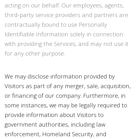
acting on our behalf. Our employees, agents,
third-party service providers and partners are
contractually bound to use Personally
Identifiable Information solely in connection
with providing the Services, and may not use it
for any other purpose.
We may disclose information provided by
Visitors as part of any merger, sale, acquisition,
or financing of our company. Furthermore, in
some instances, we may be legally required to
provide information about Visitors to
government authorities, including law
enforcement, Homeland Security, and