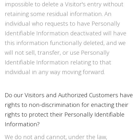
impossible to delete a Visitor's entry without
retaining some residual information. An
individual who requests to have Personally
Identifiable Information deactivated will have
this information functionally deleted, and we
will not sell, transfer, or use Personally
Identifiable Information relating to that
individual in any way moving forward.
Do our Visitors and Authorized Customers have
rights to non-discrimination for enacting their
rights to protect their Personally Identifiable
Information?
We do not and cannot, under the law,