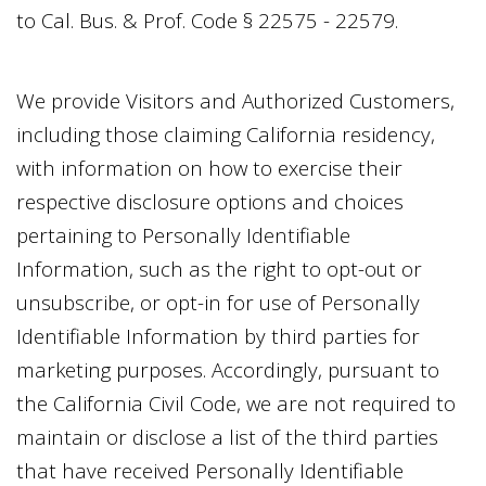
to Cal. Bus. & Prof. Code § 22575 - 22579.
We provide Visitors and Authorized Customers,
including those claiming California residency,
with information on how to exercise their
respective disclosure options and choices
pertaining to Personally Identifiable
Information, such as the right to opt-out or
unsubscribe, or opt-in for use of Personally
Identifiable Information by third parties for
marketing purposes. Accordingly, pursuant to
the California Civil Code, we are not required to
maintain or disclose a list of the third parties
that have received Personally Identifiable