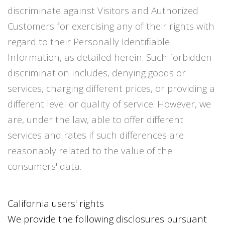
discriminate against Visitors and Authorized
Customers for exercising any of their rights with
regard to their Personally Identifiable
Information, as detailed herein. Such forbidden
discrimination includes, denying goods or
services, charging different prices, or providing a
different level or quality of service. However, we
are, under the law, able to offer different
services and rates if such differences are
reasonably related to the value of the
consumers' data.
California users' rights
We provide the following disclosures pursuant