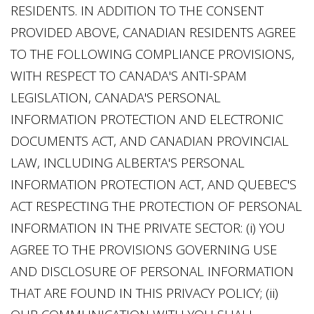
RESIDENTS. IN ADDITION TO THE CONSENT
PROVIDED ABOVE, CANADIAN RESIDENTS AGREE
TO THE FOLLOWING COMPLIANCE PROVISIONS,
WITH RESPECT TO CANADA'S ANTI-SPAM
LEGISLATION, CANADA'S PERSONAL
INFORMATION PROTECTION AND ELECTRONIC
DOCUMENTS ACT, AND CANADIAN PROVINCIAL
LAW, INCLUDING ALBERTA'S PERSONAL
INFORMATION PROTECTION ACT, AND QUEBEC'S
ACT RESPECTING THE PROTECTION OF PERSONAL
INFORMATION IN THE PRIVATE SECTOR: (i) YOU
AGREE TO THE PROVISIONS GOVERNING USE
AND DISCLOSURE OF PERSONAL INFORMATION
THAT ARE FOUND IN THIS PRIVACY POLICY; (ii)