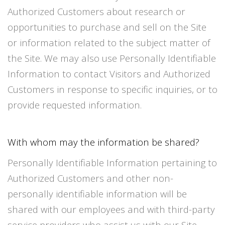
Authorized Customers about research or
opportunities to purchase and sell on the Site
or information related to the subject matter of
the Site. We may also use Personally Identifiable
Information to contact Visitors and Authorized
Customers in response to specific inquiries, or to
provide requested information.
With whom may the information be shared?
Personally Identifiable Information pertaining to
Authorized Customers and other non-
personally identifiable information will be
shared with our employees and with third-party
service providers who assist us with our Site