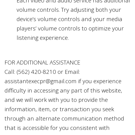
Each video and audio service has additional
volume controls. Try adjusting both your
device’s volume controls and your media
players’ volume controls to optimize your
listening experience.
FOR ADDITIONAL ASSISTANCE
Call:
(562) 420-8210
or Email:
assistantexecpr@gmail.com
if you experience
difficulty in accessing any part of this website,
and we will work with you to provide the
information, item, or transaction you seek
through an alternate communication method
that is accessible for you consistent with