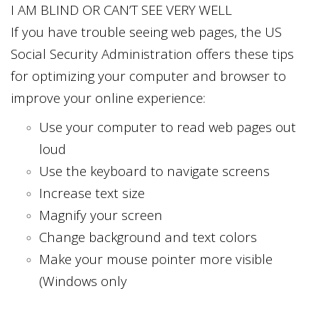
I AM BLIND OR CAN’T SEE VERY WELL
If you have trouble seeing web pages, the US
Social Security Administration offers these tips
for optimizing your computer and browser to
improve your online experience:
Use your computer to read web pages out
loud
Use the keyboard to navigate screens
Increase text size
Magnify your screen
Change background and text colors
Make your mouse pointer more visible
(Windows only