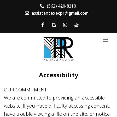
(562) 420-8210
assistantexecpr@gmail.com
Accessibility
OUR COMMITMENT
We are committed to providing an accessible
website. If you have difficulty accessing content,
have trouble viewing a file on the site, or notice