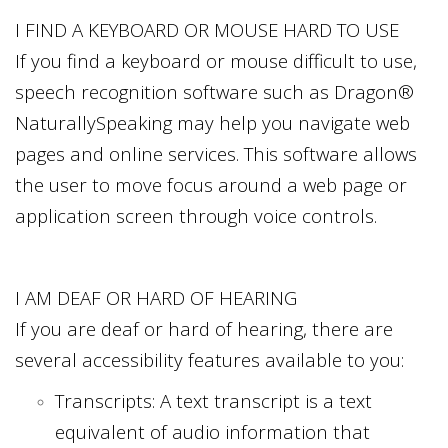
I FIND A KEYBOARD OR MOUSE HARD TO USE
If you find a keyboard or mouse difficult to use,
speech recognition software such as Dragon®
NaturallySpeaking may help you navigate web
pages and online services. This software allows
the user to move focus around a web page or
application screen through voice controls.
I AM DEAF OR HARD OF HEARING
If you are deaf or hard of hearing, there are
several accessibility features available to you:
Transcripts: A text transcript is a text
equivalent of audio information that