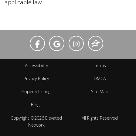
applicable law.
Accessibility
Terms
Privacy Policy
DMCA
Property Listings
Site Map
Blogs
Copyright ©2026 Elevated
All Rights Reserved
Network