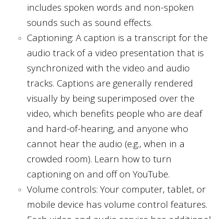
includes spoken words and non-spoken
sounds such as sound effects.
Captioning: A caption is a transcript for the
audio track of a video presentation that is
synchronized with the video and audio
tracks. Captions are generally rendered
visually by being superimposed over the
video, which benefits people who are deaf
and hard-of-hearing, and anyone who
cannot hear the audio (e.g., when in a
crowded room). Learn how to turn
captioning on and off on YouTube.
Volume controls: Your computer, tablet, or
mobile device has volume control features.