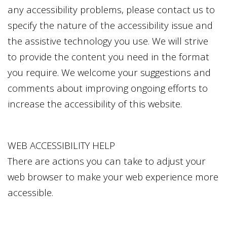
any accessibility problems, please contact us to
specify the nature of the accessibility issue and
the assistive technology you use. We will strive
to provide the content you need in the format
you require. We welcome your suggestions and
comments about improving ongoing efforts to
increase the accessibility of this website.
WEB ACCESSIBILITY HELP
There are actions you can take to adjust your
web browser to make your web experience more
accessible.