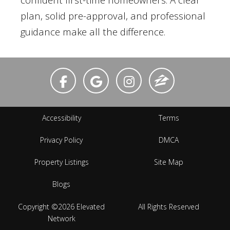
plan, solid pre-approval, and professional
guidance make all the difference.
Accessibility
Terms
Privacy Policy
DMCA
Property Listings
Site Map
Blogs
Copyright ©2026 Elevated
All Rights Reserved
Network