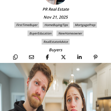
PR Real Estate
Nov 21, 2025
FirstTimeBuyer
HomeBuyingTips
MortgagePrep
BuyerEducation
NewHomeowner
RealEstateAdvice
Buyers