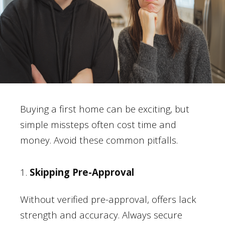
Buying a first home can be exciting, but
simple missteps often cost time and
money. Avoid these common pitfalls.
1.
Skipping Pre-Approval
Without verified pre-approval, offers lack
strength and accuracy. Always secure