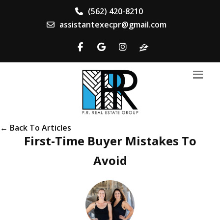
(562) 420-8210
assistantexecpr@gmail.com
← Back To Articles
First-Time Buyer Mistakes To
Avoid