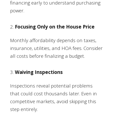
financing early to understand purchasing
power.
2.
Focusing Only on the House Price
Monthly affordability depends on taxes,
insurance, utilities, and HOA fees. Consider
all costs before finalizing a budget.
3.
Waiving Inspections
Inspections reveal potential problems
that could cost thousands later. Even in
competitive markets, avoid skipping this
step entirely.