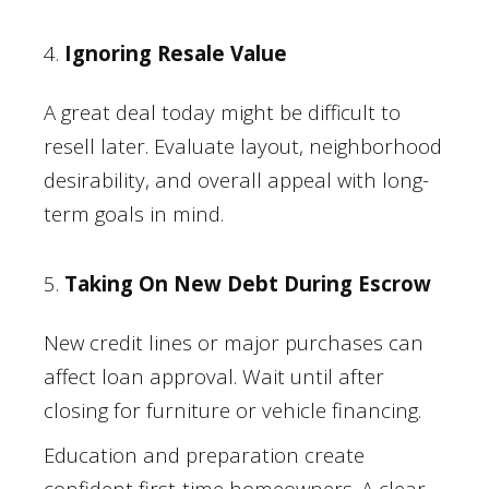
4.
Ignoring Resale Value
A great deal today might be difficult to
resell later. Evaluate layout, neighborhood
desirability, and overall appeal with long-
term goals in mind.
5.
Taking On New Debt During Escrow
New credit lines or major purchases can
affect loan approval. Wait until after
closing for furniture or vehicle financing.
Education and preparation create
confident first-time homeowners. A clear